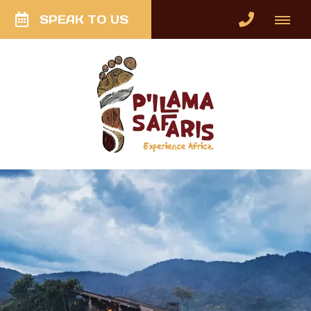
SPEAK TO US