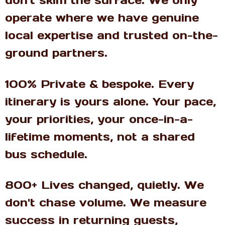
don't skim the surface. We only
operate where we have genuine
local expertise and trusted on-the-
ground partners.
100% Private & bespoke. Every
itinerary is yours alone. Your pace,
your priorities, your once-in-a-
lifetime moments, not a shared
bus schedule.
800+ Lives changed, quietly. We
don't chase volume. We measure
success in returning guests,