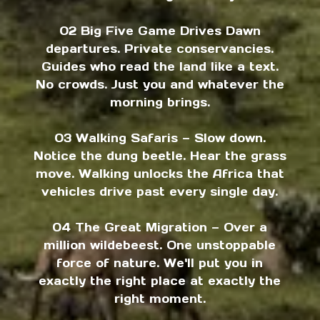
02 Big Five Game Drives Dawn
departures. Private conservancies.
Guides who read the land like a text.
No crowds. Just you and whatever the
morning brings.
03 Walking Safaris — Slow down.
Notice the dung beetle. Hear the grass
move. Walking unlocks the Africa that
vehicles drive past every single day.
04 The Great Migration — Over a
million wildebeest. One unstoppable
force of nature. We'll put you in
exactly the right place at exactly the
right moment.