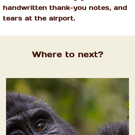
handwritten thank-you notes, and
tears at the airport.
Where to next?