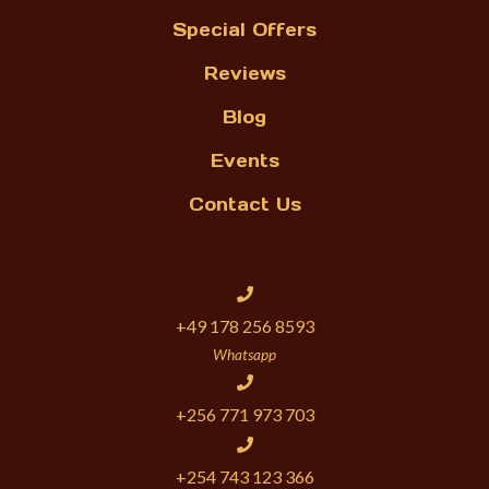
Special Offers
Reviews
Blog
Events
Contact Us
+49 178 256 8593
Whatsapp
+256 771 973 703
+254 743 123 366