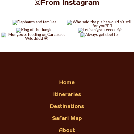
From Instagram
Home
Itineraries
Destinations
Safari Map
About