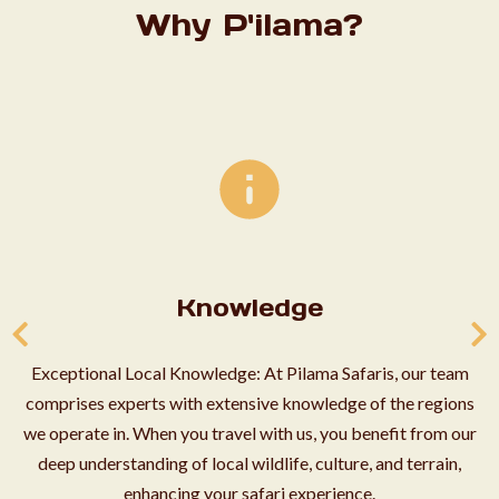
Why P'ilama?
Knowledge
Exceptional Local Knowledge: At Pilama Safaris, our team
comprises experts with extensive knowledge of the regions
we operate in. When you travel with us, you benefit from our
deep understanding of local wildlife, culture, and terrain,
enhancing your safari experience.