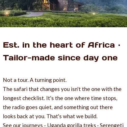
Est. in the heart of Africa ·
Tailor-made since day one
Not a tour. A turning point.
The safari that changes you isn't the one with the
longest checklist. It's the one where time stops,
the radio goes quiet, and something out there
looks back at you. That's what we build.
See our journeys - Uganda gorilla treks · Serengeti