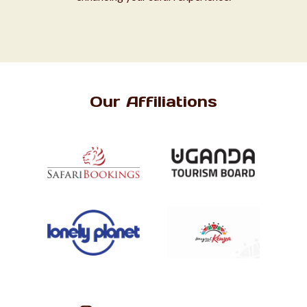
Our Affiliations