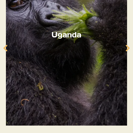
Uganda