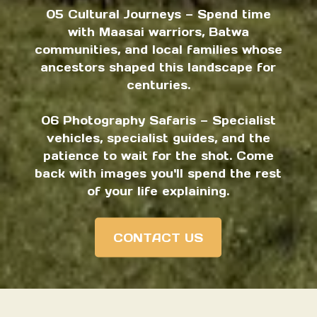
05 Cultural Journeys — Spend time
with Maasai warriors, Batwa
communities, and local families whose
ancestors shaped this landscape for
centuries.
06 Photography Safaris — Specialist
vehicles, specialist guides, and the
patience to wait for the shot. Come
back with images you'll spend the rest
of your life explaining.
CONTACT US