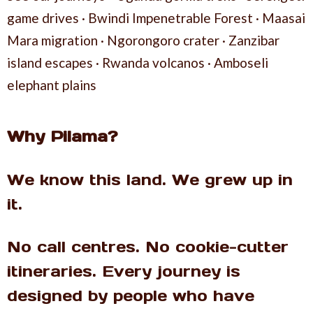
game drives · Bwindi Impenetrable Forest · Maasai
Mara migration · Ngorongoro crater · Zanzibar
island escapes · Rwanda volcanos · Amboseli
elephant plains
Why Pilama?
We know this land. We grew up in
it.
No call centres. No cookie-cutter
itineraries. Every journey is
designed by people who have