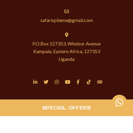
safarispilama@gmail.com
P.O.Box 127353, Windsor Avenue
Kampala, Eastern Africa, 127353
Uganda
SPECIAL OFFERS
© Copyright 2026 P’ilama Safaris. Built with
Springnest
.
Privacy Policy.
Owner Login