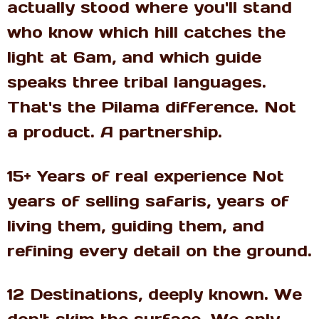
actually stood where you'll stand
who know which hill catches the
light at 6am, and which guide
speaks three tribal languages.
That's the Pilama difference. Not
a product. A partnership.
15+ Years of real experience Not
years of selling safaris, years of
living them, guiding them, and
refining every detail on the ground.
12 Destinations, deeply known. We