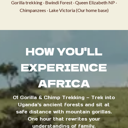
Gorilla trekking · Bwindi Forest · Queen Elizabeth NP ·
Chimpanzees · Lake Victoria (Our home base)
HOW YOU'LL
EXPERIENCE
AFRICA
01 Gorilla & Chimp Trekking — Trek into
Uganda's ancient forests and sit at
safe distance with mountain gorillas.
One hour that rewrites your
understanding of family.