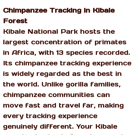
Chimpanzee Tracking in Kibale
Forest
Kibale National Park hosts the
largest concentration of primates
in Africa, with 13 species recorded.
Its chimpanzee tracking experience
is widely regarded as the best in
the world. Unlike gorilla families,
chimpanzee communities can
move fast and travel far, making
every tracking experience
genuinely different. Your Kibale