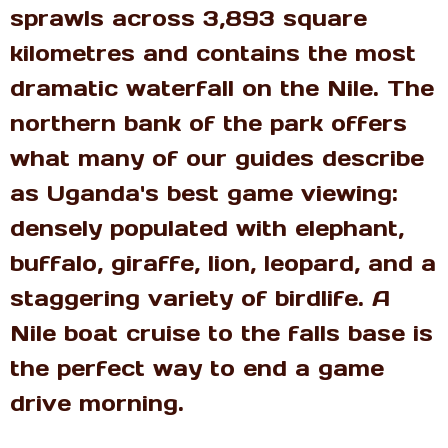
sprawls across 3,893 square
kilometres and contains the most
dramatic waterfall on the Nile. The
northern bank of the park offers
what many of our guides describe
as Uganda's best game viewing:
densely populated with elephant,
buffalo, giraffe, lion, leopard, and a
staggering variety of birdlife. A
Nile boat cruise to the falls base is
the perfect way to end a game
drive morning.