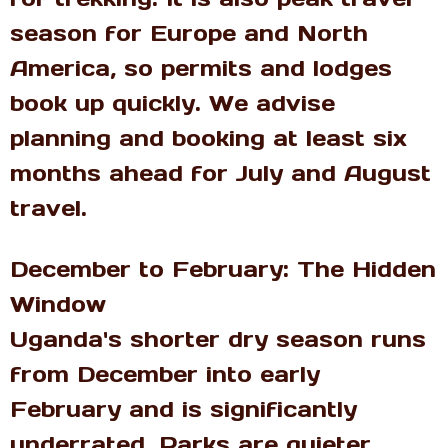
season for Europe and North
America, so permits and lodges
book up quickly. We advise
planning and booking at least six
months ahead for July and August
travel.
December to February: The Hidden
Window
Uganda's shorter dry season runs
from December into early
February and is significantly
underrated. Parks are quieter,