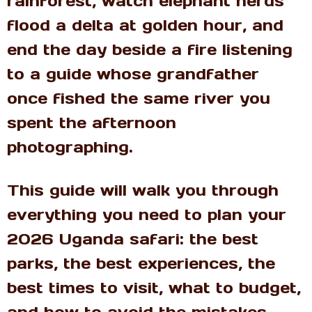
rainforest, watch elephant herds
flood a delta at golden hour, and
end the day beside a fire listening
to a guide whose grandfather
once fished the same river you
spent the afternoon
photographing.
This guide will walk you through
everything you need to plan your
2026 Uganda safari: the best
parks, the best experiences, the
best times to visit, what to budget,
and how to avoid the mistakes