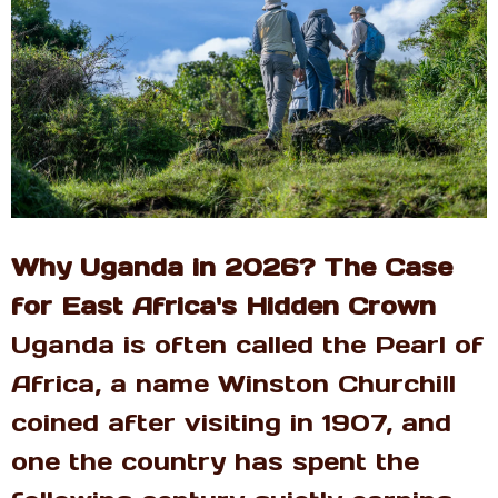
Why Uganda in 2026? The Case
for East Africa's Hidden Crown
Uganda is often called the Pearl of
Africa, a name Winston Churchill
coined after visiting in 1907, and
one the country has spent the