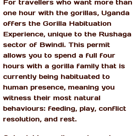
For travellers who want more than
one hour with the gorillas, Uganda
offers the Gorilla Habituation
Experience, unique to the Rushaga
sector of Bwindi. This permit
allows you to spend a full four
hours with a gorilla family that is
currently being habituated to
human presence, meaning you
witness their most natural
behaviours: feeding, play, conflict
resolution, and rest.