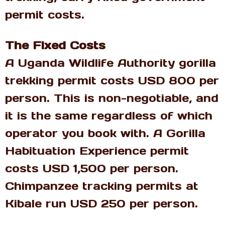
permit costs.
The Fixed Costs
A Uganda Wildlife Authority gorilla
trekking permit costs USD 800 per
person. This is non-negotiable, and
it is the same regardless of which
operator you book with. A Gorilla
Habituation Experience permit
costs USD 1,500 per person.
Chimpanzee tracking permits at
Kibale run USD 250 per person.