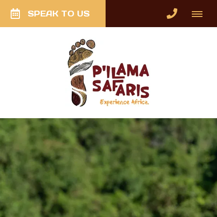
SPEAK TO US