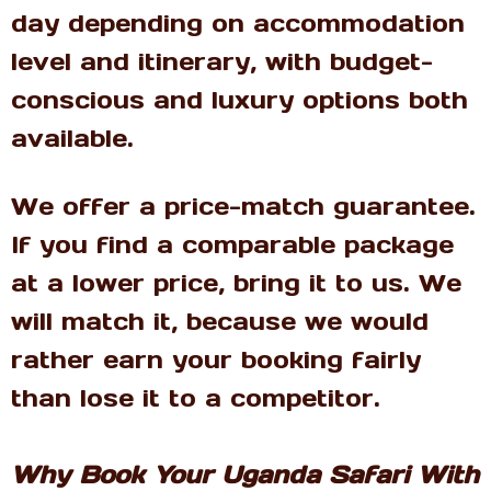
day depending on accommodation
level and itinerary, with budget-
conscious and luxury options both
available.
We offer a price-match guarantee.
If you find a comparable package
at a lower price, bring it to us. We
will match it, because we would
rather earn your booking fairly
than lose it to a competitor.
Why Book Your Uganda Safari With