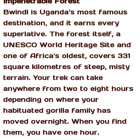
Impenetrable Forest
Bwindi is Uganda's most famous
destination, and it earns every
superlative. The forest itself, a
UNESCO World Heritage Site and
one of Africa's oldest, covers 331
square kilometres of steep, misty
terrain. Your trek can take
anywhere from two to eight hours
depending on where your
habituated gorilla family has
moved overnight. When you find
them, you have one hour.