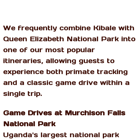
We frequently combine Kibale with
Queen Elizabeth National Park into
one of our most popular
itineraries, allowing guests to
experience both primate tracking
and a classic game drive within a
single trip.
Game Drives at Murchison Falls
National Park
Uganda's largest national park