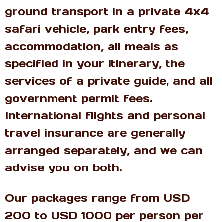
ground transport in a private 4x4
safari vehicle, park entry fees,
accommodation, all meals as
specified in your itinerary, the
services of a private guide, and all
government permit fees.
International flights and personal
travel insurance are generally
arranged separately, and we can
advise you on both.
Our packages range from USD
200 to USD 1000 per person per