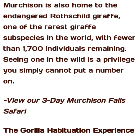
Murchison is also home to the
endangered Rothschild giraffe,
one of the rarest giraffe
subspecies in the world, with fewer
than 1,700 individuals remaining.
Seeing one in the wild is a privilege
you simply cannot put a number
on.
-View our 3-Day Murchison Falls
Safari
The Gorilla Habituation Experience