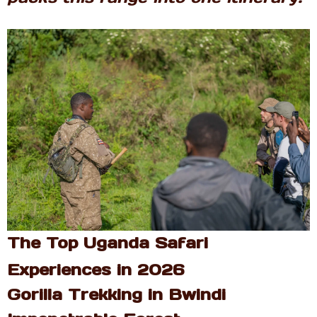
The Top Uganda Safari
Experiences in 2026
Gorilla Trekking in Bwindi