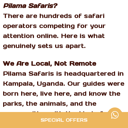
Pilama Safaris?
There are hundreds of safari
operators competing for your
attention online. Here is what
genuinely sets us apart.
We Are Local, Not Remote
Pilama Safaris is headquartered in
Kampala, Uganda. Our guides were
born here, live here, and know the
parks, the animals, and the
communities with the kind of depth
SPECIAL OFFERS
that no operator based in London