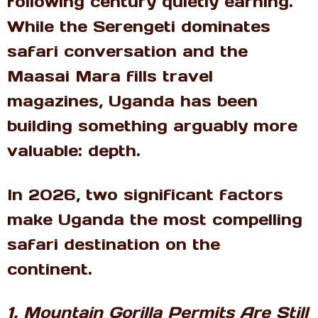
following century quietly earning.
While the Serengeti dominates
safari conversation and the
Maasai Mara fills travel
magazines, Uganda has been
building something arguably more
valuable: depth.
In 2026, two significant factors
make Uganda the most compelling
safari destination on the
continent.
1. Mountain Gorilla Permits Are Still