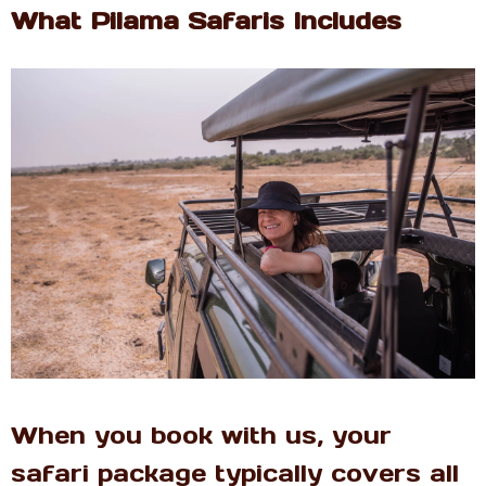
What Pilama Safaris Includes
When you book with us, your
safari package typically covers all