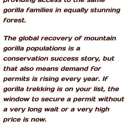
gorilla families in equally stunning
forest.
The global recovery of mountain
gorilla populations is a
conservation success story, but
that also means demand for
permits is rising every year. If
gorilla trekking is on your list, the
window to secure a permit without
a very long wait or a very high
price is now.