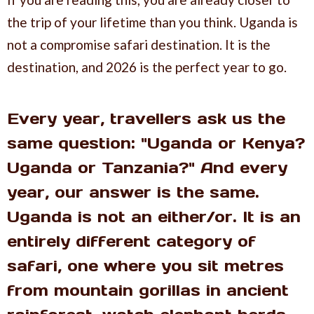
the trip of your lifetime than you think. Uganda is
not a compromise safari destination. It is the
destination, and 2026 is the perfect year to go.
Every year, travellers ask us the
same question: "Uganda or Kenya?
Uganda or Tanzania?" And every
year, our answer is the same.
Uganda is not an either/or. It is an
entirely different category of
safari, one where you sit metres
from mountain gorillas in ancient