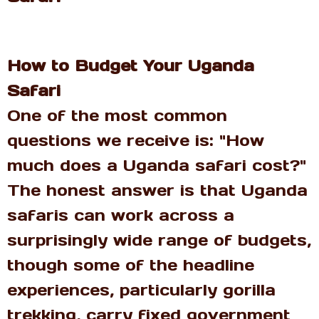
How to Budget Your Uganda
Safari
One of the most common
questions we receive is: "How
much does a Uganda safari cost?"
The honest answer is that Uganda
safaris can work across a
surprisingly wide range of budgets,
though some of the headline
experiences, particularly gorilla
trekking, carry fixed government