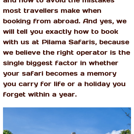
most travellers make when
booking from abroad. And yes, we
will tell you exactly how to book
with us at Pilama Safaris, because
we believe the right operator is the
single biggest factor in whether
your safari becomes a memory
you carry for life or a holiday you
forget within a year.