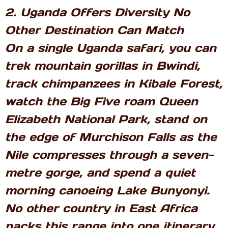
2. Uganda Offers Diversity No
Other Destination Can Match
On a single Uganda safari, you can
trek mountain gorillas in Bwindi,
track chimpanzees in Kibale Forest,
watch the Big Five roam Queen
Elizabeth National Park, stand on
the edge of Murchison Falls as the
Nile compresses through a seven-
metre gorge, and spend a quiet
morning canoeing Lake Bunyonyi.
No other country in East Africa
packs this range into one itinerary.