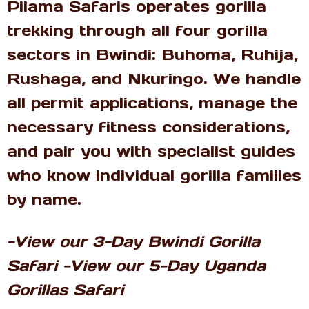
Pilama Safaris operates gorilla
trekking through all four gorilla
sectors in Bwindi: Buhoma, Ruhija,
Rushaga, and Nkuringo. We handle
all permit applications, manage the
necessary fitness considerations,
and pair you with specialist guides
who know individual gorilla families
by name.
-View our 3-Day Bwindi Gorilla
Safari -View our 5-Day Uganda
Gorillas Safari