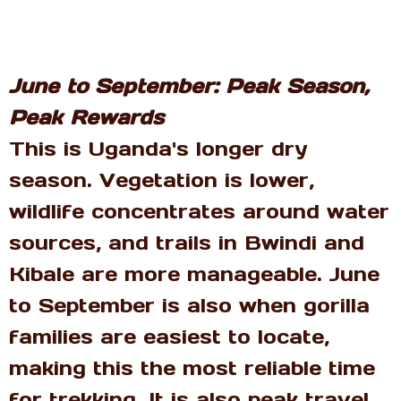
June to September: Peak Season,
Peak Rewards
This is Uganda's longer dry
season. Vegetation is lower,
wildlife concentrates around water
sources, and trails in Bwindi and
Kibale are more manageable. June
to September is also when gorilla
families are easiest to locate,
making this the most reliable time
for trekking. It is also peak travel