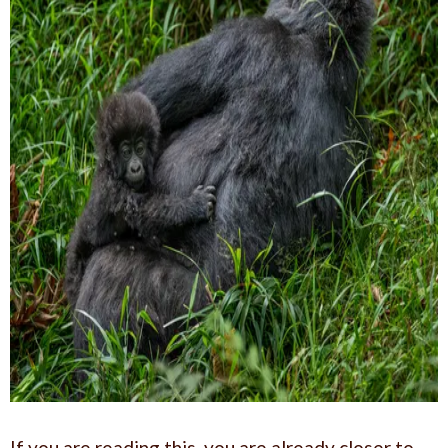
If you are reading this, you are already closer to