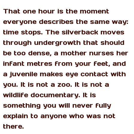
That one hour is the moment
everyone describes the same way:
time stops. The silverback moves
through undergrowth that should
be too dense, a mother nurses her
infant metres from your feet, and
a juvenile makes eye contact with
you. It is not a zoo. It is not a
wildlife documentary. It is
something you will never fully
explain to anyone who was not
there.