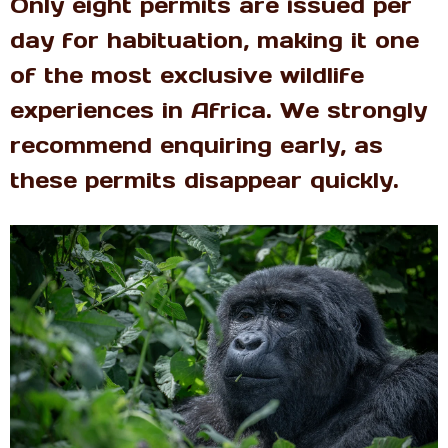
Only eight permits are issued per
day for habituation, making it one
of the most exclusive wildlife
experiences in Africa. We strongly
recommend enquiring early, as
these permits disappear quickly.