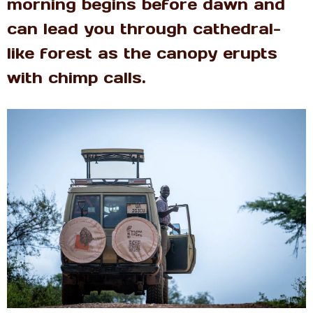
morning begins before dawn and
can lead you through cathedral-
like forest as the canopy erupts
with chimp calls.