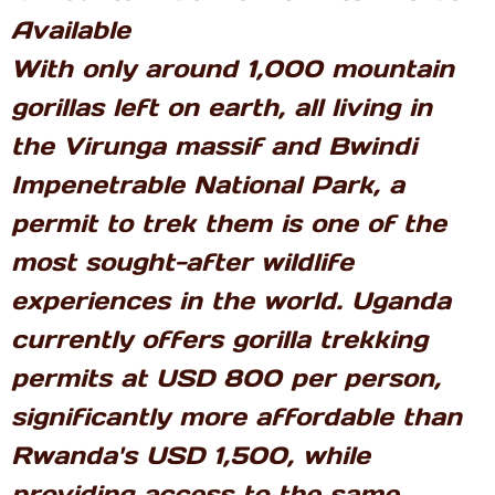
Available
With only around 1,000 mountain
gorillas left on earth, all living in
the Virunga massif and Bwindi
Impenetrable National Park, a
permit to trek them is one of the
most sought-after wildlife
experiences in the world. Uganda
currently offers gorilla trekking
permits at USD 800 per person,
significantly more affordable than
Rwanda's USD 1,500, while
providing access to the same