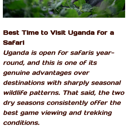
Best Time to Visit Uganda for a
Safari
Uganda is open for safaris year-
round, and this is one of its
genuine advantages over
destinations with sharply seasonal
wildlife patterns. That said, the two
dry seasons consistently offer the
best game viewing and trekking
conditions.