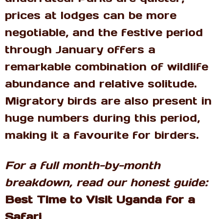
prices at lodges can be more
negotiable, and the festive period
through January offers a
remarkable combination of wildlife
abundance and relative solitude.
Migratory birds are also present in
huge numbers during this period,
making it a favourite for birders.
For a full month-by-month
breakdown, read our honest guide:
Best Time to Visit Uganda for a
Safari