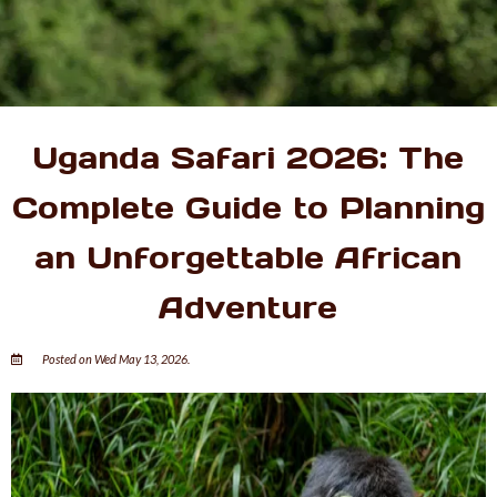
Uganda Safari 2026: The
Complete Guide to Planning
an Unforgettable African
Adventure
Posted on Wed May 13, 2026.